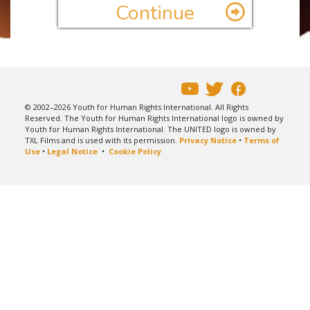
Continue
© 2002–2026 Youth for Human Rights International. All Rights
Reserved. The Youth for Human Rights International logo is owned by
Youth for Human Rights International. The UNITED logo is owned by
TXL Films and is used with its permission.
Privacy Notice
•
Terms of
Use
•
Legal Notice
•
Cookie Policy