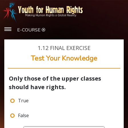
E-COURSE
1.12
FINAL EXERCISE
Test Your Knowledge
Only those of the upper classes
should have rights.
True
False