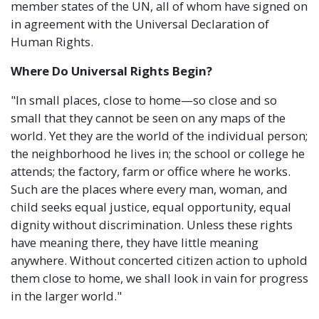
member states of the UN, all of whom have signed on
in agreement with the Universal Declaration of
Human Rights.
Where Do Universal Rights Begin?
"In small places, close to home—so close and so
small that they cannot be seen on any maps of the
world. Yet they are the world of the individual person;
the neighborhood he lives in; the school or college he
attends; the factory, farm or office where he works.
Such are the places where every man, woman, and
child seeks equal justice, equal opportunity, equal
dignity without discrimination. Unless these rights
have meaning there, they have little meaning
anywhere. Without concerted citizen action to uphold
them close to home, we shall look in vain for progress
in the larger world."