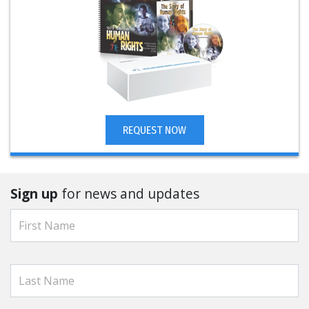
REQUEST NOW
Sign up
for news and updates