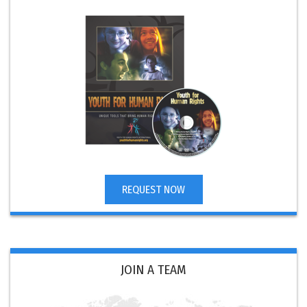
REQUEST NOW
JOIN A TEAM