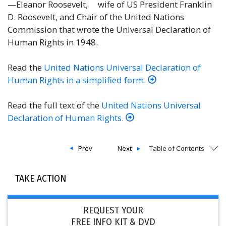
—Eleanor Roosevelt, wife of US President Franklin
D. Roosevelt, and Chair of the United Nations
Commission that wrote the Universal Declaration of
Human Rights in 1948.
Read the
United Nations Universal Declaration of
Human Rights in a simplified form.
Read the full text of the
United Nations Universal
Declaration of Human Rights.
Prev
Next
Table of Contents
TAKE ACTION
REQUEST YOUR
FREE INFO KIT & DVD