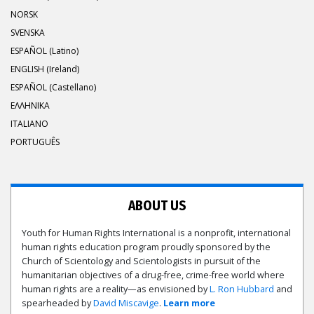
NORSK
SVENSKA
ESPAÑOL (Latino)
ENGLISH (Ireland)
ESPAÑOL (Castellano)
ΕΛΛΗΝΙΚA
ITALIANO
PORTUGUÊS
ABOUT US
Youth for Human Rights International is a nonprofit, international
human rights education program proudly sponsored by the
Church of Scientology and Scientologists in pursuit of the
humanitarian objectives of a drug-free, crime-free world where
human rights are a reality—as envisioned by
L. Ron Hubbard
and
spearheaded by
David Miscavige
.
Learn more