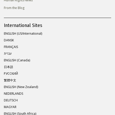
Human Rights News
From the Blog
International Sites
ENGLISH (US/International)
DANSK
FRANÇAIS
עברית
ENGLISH (Canada)
日本語
РУССКИЙ
繁體中文
ENGLISH (New Zealand)
NEDERLANDS
DEUTSCH
MAGYAR
ENGLISH (South Africa)