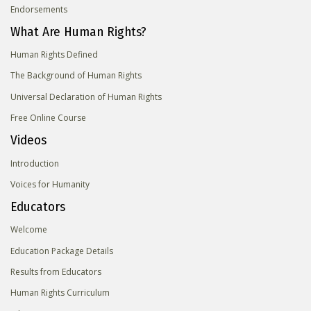
Endorsements
What Are Human Rights?
Human Rights Defined
The Background of Human Rights
Universal Declaration of Human Rights
Free Online Course
Videos
Introduction
Voices for Humanity
Educators
Welcome
Education Package Details
Results from Educators
Human Rights Curriculum