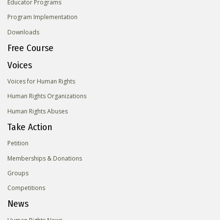
Educator Programs
Program Implementation
Downloads
Free Course
Voices
Voices for Human Rights
Human Rights Organizations
Human Rights Abuses
Take Action
Petition
Memberships & Donations
Groups
Competitions
News