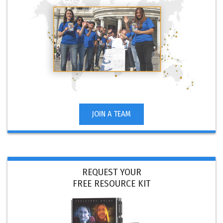
JOIN A TEAM
REQUEST YOUR
FREE RESOURCE KIT