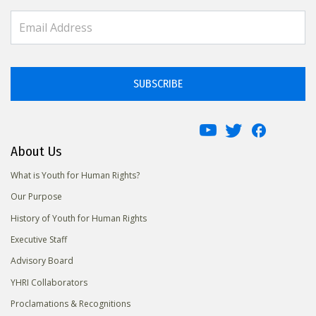
SUBSCRIBE
About Us
What is Youth for Human Rights?
Our Purpose
History of Youth for Human Rights
Executive Staff
Advisory Board
YHRI Collaborators
Proclamations & Recognitions