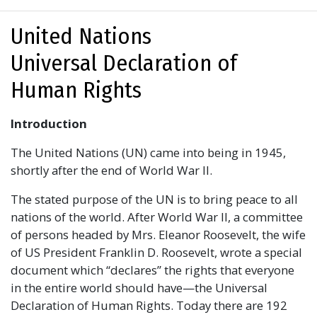
United Nations
Universal Declaration of
Human Rights
Introduction
The United Nations (UN) came into being in 1945,
shortly after the end of World War II.
The stated purpose of the UN is to bring peace to all
nations of the world. After World War II, a committee
of persons headed by Mrs. Eleanor Roosevelt, the wife
of US President Franklin D. Roosevelt, wrote a special
document which “declares” the rights that everyone
in the entire world should have—the Universal
Declaration of Human Rights. Today there are 192