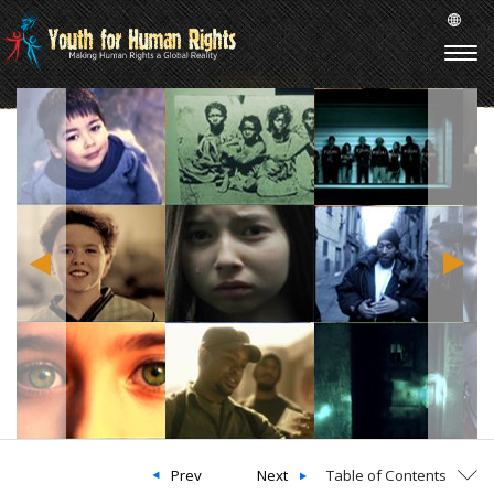
Prev
Next
Table of Contents