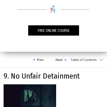
FREE ONLINE COURSE
Prev
Next
Table of Contents
9. No Unfair Detainment