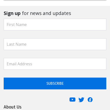
Sign up
for news and updates
SUBSCRIBE
About Us