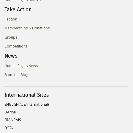
Take Action
Petition
Memberships & Donations
Groups
Competitions
News
Human Rights News
From the Blog
International Sites
ENGLISH (US/International)
DANSK
FRANÇAIS
עברית