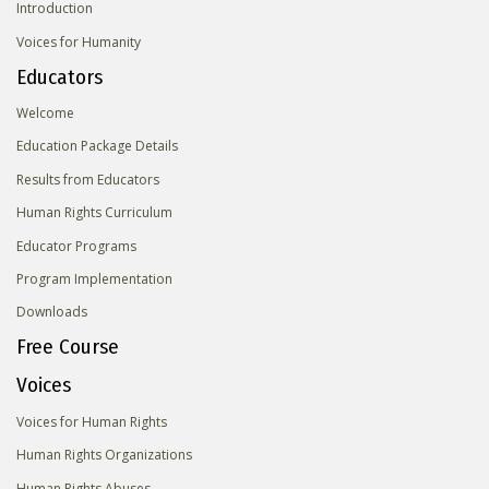
Introduction
Voices for Humanity
Educators
Welcome
Education Package Details
Results from Educators
Human Rights Curriculum
Educator Programs
Program Implementation
Downloads
Free Course
Voices
Voices for Human Rights
Human Rights Organizations
Human Rights Abuses