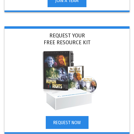
JOIN A TEAM
REQUEST YOUR
FREE RESOURCE KIT
REQUEST NOW