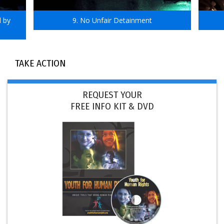
d by
9. No Unfair Detainment
TAKE ACTION
REQUEST YOUR
FREE INFO KIT & DVD