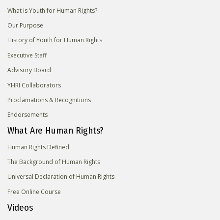
What is Youth for Human Rights?
Our Purpose
History of Youth for Human Rights
Executive Staff
Advisory Board
YHRI Collaborators
Proclamations & Recognitions
Endorsements
What Are Human Rights?
Human Rights Defined
The Background of Human Rights
Universal Declaration of Human Rights
Free Online Course
Videos