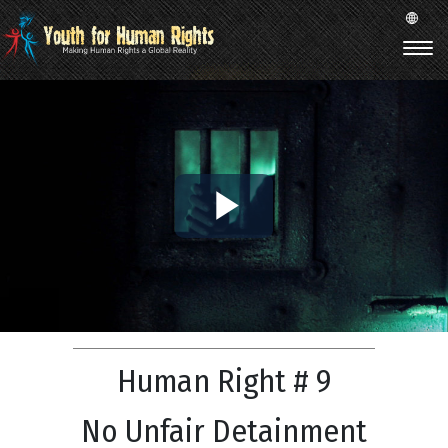
Play
Video
Human Right # 9
No Unfair Detainment