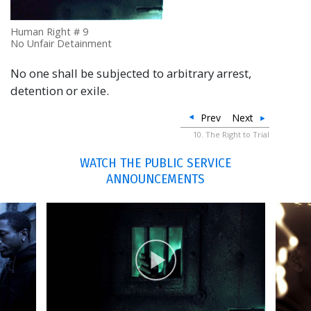
Human Right # 9
No Unfair Detainment
No one shall be subjected to arbitrary arrest,
detention or exile.
Prev
Next
10. The Right to Trial
WATCH THE PUBLIC SERVICE
ANNOUNCEMENTS