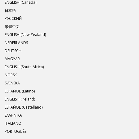
ENGLISH (Canada)
日本語
РУССКИЙ
繁體中文
ENGLISH (New Zealand)
NEDERLANDS
DEUTSCH
MAGYAR
ENGLISH (South Africa)
NORSK
SVENSKA
ESPAÑOL (Latino)
ENGLISH (Ireland)
ESPAÑOL (Castellano)
ΕΛΛΗΝΙΚA
ITALIANO
PORTUGUÊS