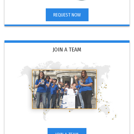
REQUEST NOW
JOIN A TEAM