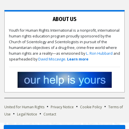
ABOUT US
Youth for Human Rights International is a nonprofit, international
human rights education program proudly sponsored by the
Church of Scientology and Scientologists in pursuit of the
humanitarian objectives of a drug-free, crime-free world where
human rights are a reality—as envisioned by
L. Ron Hubbard
and
spearheaded by
David Miscavige
.
Learn more
•
•
•
United for Human Rights
Privacy Notice
Cookie Policy
Terms of
•
•
Use
Legal Notice
Contact
© 2002-2026 Youth for Human Rights International. All Rights Reserved. The
Youth for Human Rights International logo is owned by Youth for Human