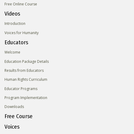
Free Online Course
Videos
Introduction
Voices for Humanity
Educators
Welcome
Education Package Details
Results from Educators
Human Rights Curriculum
Educator Programs
Program Implementation
Downloads
Free Course
Voices