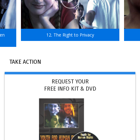
ven
12. The Right to Privacy
TAKE ACTION
REQUEST YOUR
FREE INFO KIT & DVD