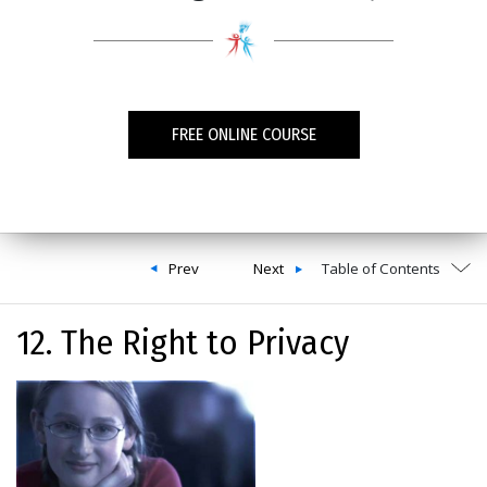
FREE ONLINE COURSE
Prev
Next
Table of Contents
12. The Right to Privacy