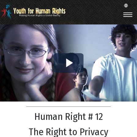
Play
Video
Human Right # 12
The Right to Privacy