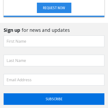
REQUEST NOW
Sign up
for news and updates
SUBSCRIBE