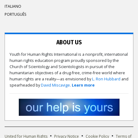
ITALIANO
PORTUGUÊS
ABOUT US
Youth for Human Rights International is a nonprofit, international
human rights education program proudly sponsored by the
Church of Scientology and Scientologists in pursuit of the
humanitarian objectives of a drug-free, crime-free world where
human rights are a reality—as envisioned by
L. Ron Hubbard
and
spearheaded by
David Miscavige
.
Learn more
•
•
•
United for Human Rights
Privacy Notice
Cookie Policy
Terms of