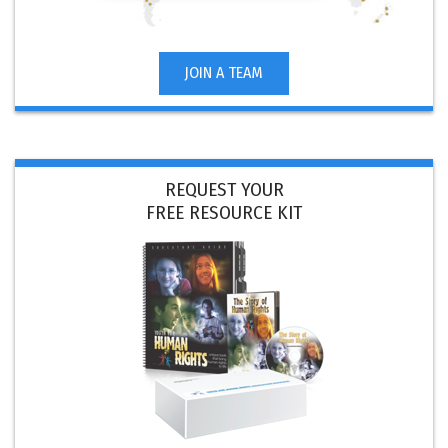
JOIN A TEAM
REQUEST YOUR
FREE RESOURCE KIT