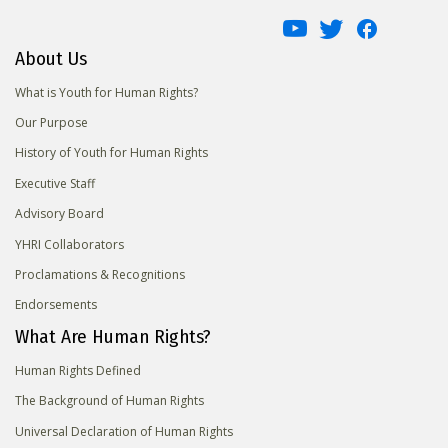
About Us
What is Youth for Human Rights?
Our Purpose
History of Youth for Human Rights
Executive Staff
Advisory Board
YHRI Collaborators
Proclamations & Recognitions
Endorsements
What Are Human Rights?
Human Rights Defined
The Background of Human Rights
Universal Declaration of Human Rights