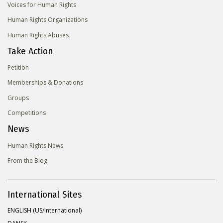
Voices for Human Rights
Human Rights Organizations
Human Rights Abuses
Take Action
Petition
Memberships & Donations
Groups
Competitions
News
Human Rights News
From the Blog
International Sites
ENGLISH (US/International)