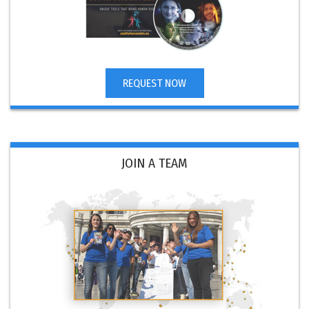
REQUEST NOW
JOIN A TEAM