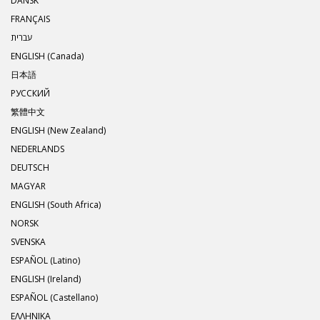
DANSK
FRANÇAIS
עברית
ENGLISH (Canada)
日本語
РУССКИЙ
繁體中文
ENGLISH (New Zealand)
NEDERLANDS
DEUTSCH
MAGYAR
ENGLISH (South Africa)
NORSK
SVENSKA
ESPAÑOL (Latino)
ENGLISH (Ireland)
ESPAÑOL (Castellano)
ΕΛΛΗΝΙΚA