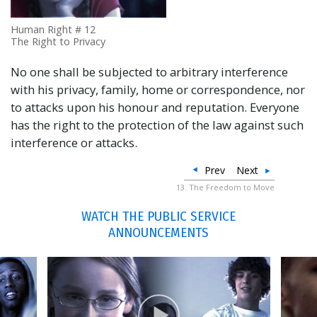
Human Right # 12
The Right to Privacy
No one shall be subjected to arbitrary interference
with his privacy, family, home or correspondence, nor
to attacks upon his honour and reputation. Everyone
has the right to the protection of the law against such
interference or attacks.
Prev
Next
13. The Freedom to Move
WATCH THE PUBLIC SERVICE
ANNOUNCEMENTS