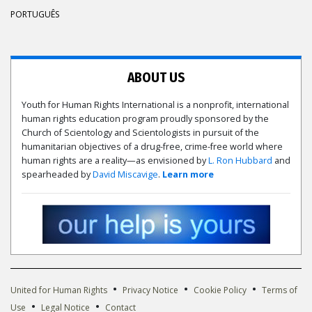
PORTUGUÊS
ABOUT US
Youth for Human Rights International is a nonprofit, international
human rights education program proudly sponsored by the
Church of Scientology and Scientologists in pursuit of the
humanitarian objectives of a drug-free, crime-free world where
human rights are a reality—as envisioned by
L. Ron Hubbard
and
spearheaded by
David Miscavige
.
Learn more
•
•
•
United for Human Rights
Privacy Notice
Cookie Policy
Terms of
•
•
Use
Legal Notice
Contact