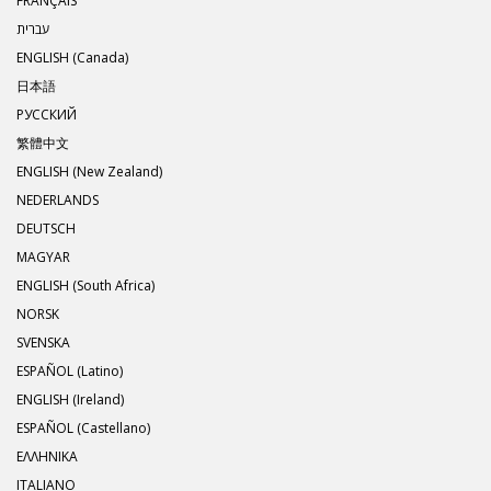
FRANÇAIS
עברית
ENGLISH (Canada)
日本語
РУССКИЙ
繁體中文
ENGLISH (New Zealand)
NEDERLANDS
DEUTSCH
MAGYAR
ENGLISH (South Africa)
NORSK
SVENSKA
ESPAÑOL (Latino)
ENGLISH (Ireland)
ESPAÑOL (Castellano)
ΕΛΛΗΝΙΚA
ITALIANO