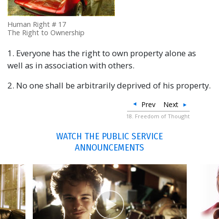
Human Right # 17
The Right to Ownership
1. Everyone has the right to own property alone as
well as in association with others.
2. No one shall be arbitrarily deprived of his property.
Prev
Next
18. Freedom of Thought
WATCH THE PUBLIC SERVICE
ANNOUNCEMENTS