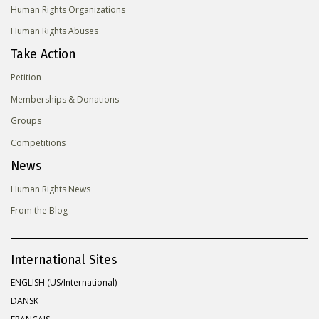
Human Rights Organizations
Human Rights Abuses
Take Action
Petition
Memberships & Donations
Groups
Competitions
News
Human Rights News
From the Blog
International Sites
ENGLISH (US/International)
DANSK