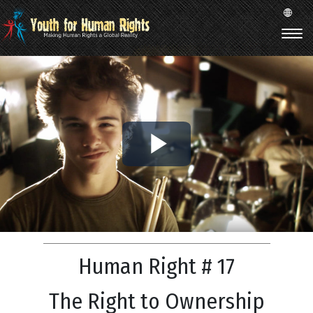
Play
Video
Human Right # 17
The Right to Ownership