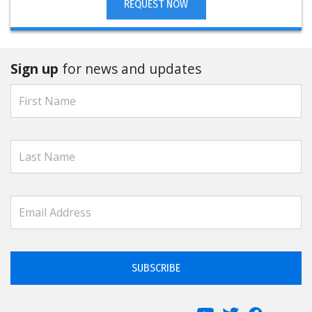
REQUEST NOW
Sign up
for news and updates
SUBSCRIBE