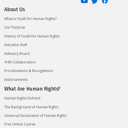
About Us
What is Youth for Human Rights?
Our Purpose
History of Youth for Human Rights
Executive Staff
Advisory Board
YHRI Collaborators
Proclamations & Recognitions
Endorsements
What Are Human Rights?
Human Rights Defined
The Background of Human Rights
Universal Declaration of Human Rights
Free Online Course