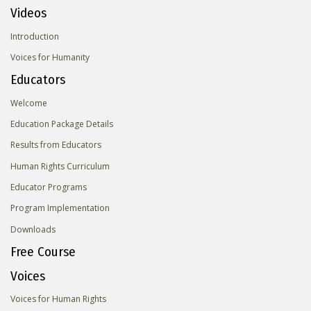
Videos
Introduction
Voices for Humanity
Educators
Welcome
Education Package Details
Results from Educators
Human Rights Curriculum
Educator Programs
Program Implementation
Downloads
Free Course
Voices
Voices for Human Rights