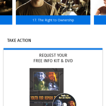
17. The Right to Ownership
TAKE ACTION
REQUEST YOUR
FREE INFO KIT & DVD