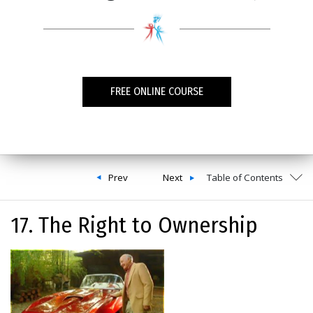
FREE ONLINE COURSE
Prev
Next
Table of Contents
17. The Right to Ownership