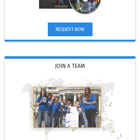
REQUEST NOW
JOIN A TEAM