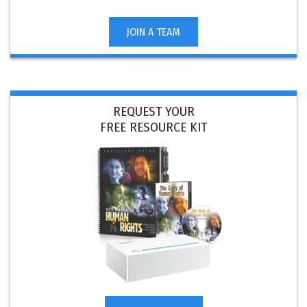
JOIN A TEAM
REQUEST YOUR
FREE RESOURCE KIT