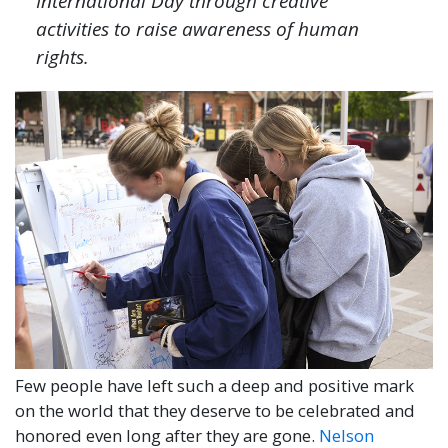
International Day through creative
activities to raise awareness of human
rights.
Few people have left such a deep and positive mark
on the world that they deserve to be celebrated and
honored even long after they are gone.
Nelson