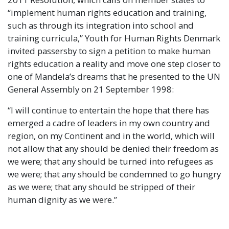
“implement human rights education and training,
such as through its integration into school and
training curricula,” Youth for Human Rights Denmark
invited passersby to sign a petition to make human
rights education a reality and move one step closer to
one of Mandela’s dreams that he presented to the UN
General Assembly on 21 September 1998:
“I will continue to entertain the hope that there has
emerged a cadre of leaders in my own country and
region, on my Continent and in the world, which will
not allow that any should be denied their freedom as
we were; that any should be turned into refugees as
we were; that any should be condemned to go hungry
as we were; that any should be stripped of their
human dignity as we were.”