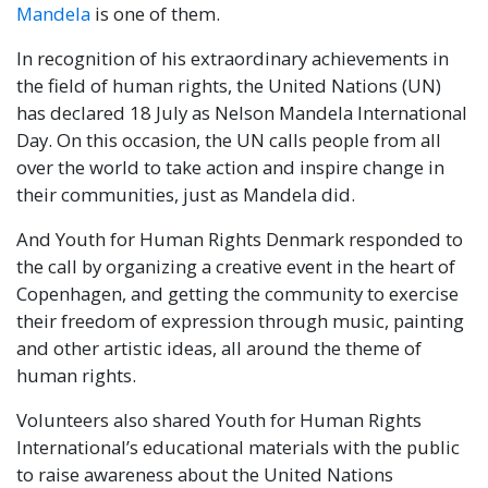
Mandela
is one of them.
In recognition of his extraordinary achievements in
the field of human rights, the United Nations (UN)
has declared 18 July as Nelson Mandela International
Day. On this occasion, the UN calls people from all
over the world to take action and inspire change in
their communities, just as Mandela did.
And Youth for Human Rights Denmark responded to
the call by organizing a creative event in the heart of
Copenhagen, and getting the community to exercise
their freedom of expression through music, painting
and other artistic ideas, all around the theme of
human rights.
Volunteers also shared Youth for Human Rights
International’s educational materials with the public
to raise awareness about the United Nations