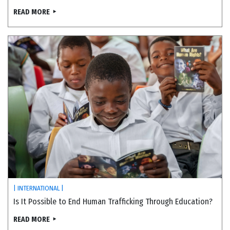
READ MORE
| INTERNATIONAL |
Is It Possible to End Human Trafficking Through Education?
READ MORE