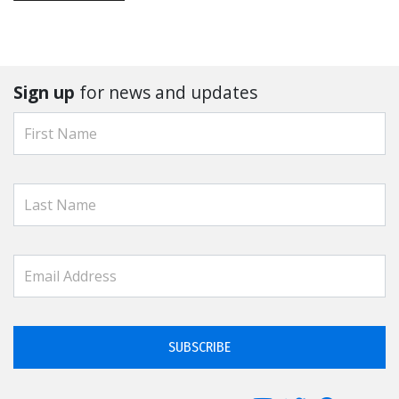
Sign up
for news and updates
SUBSCRIBE