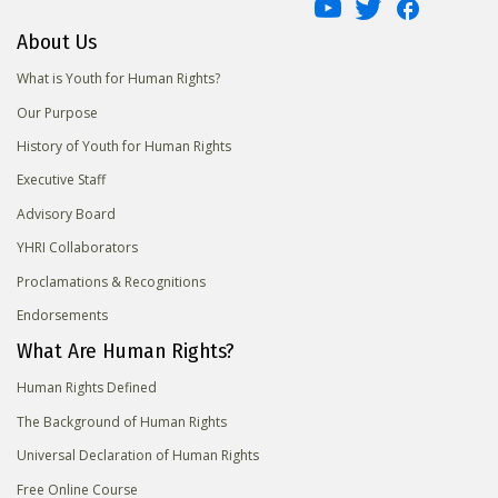
About Us
What is Youth for Human Rights?
Our Purpose
History of Youth for Human Rights
Executive Staff
Advisory Board
YHRI Collaborators
Proclamations & Recognitions
Endorsements
What Are Human Rights?
Human Rights Defined
The Background of Human Rights
Universal Declaration of Human Rights
Free Online Course