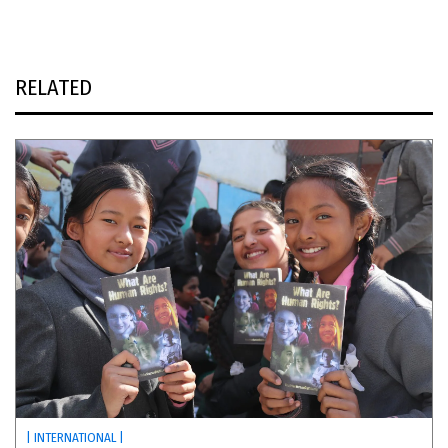
RELATED
| INTERNATIONAL |