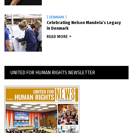
| DENMARK |
Celebrating Nelson Mandela’s Legacy
in Denmark
READ MORE
UNITED FOR HUMAN RIGHTS NEWSLETTER