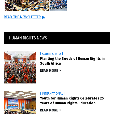
READ THE NEWSLETTER
▶
HUMAN RIGHTS NEWS
| SOUTH AFRICA |
Planting the Seeds of Human Rights in
South Africa
READ MORE
| INTERNATIONAL |
Youth for Human Rights Celebrates 25
Years of Human Rights Education
READ MORE