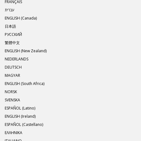
FRANÇAIS
עברית
ENGLISH (Canada)
日本語
РУССКИЙ
繁體中文
ENGLISH (New Zealand)
NEDERLANDS
DEUTSCH
MAGYAR
ENGLISH (South Africa)
NORSK
SVENSKA
ESPAÑOL (Latino)
ENGLISH (Ireland)
ESPAÑOL (Castellano)
ΕΛΛΗΝΙΚA
ITALIANO