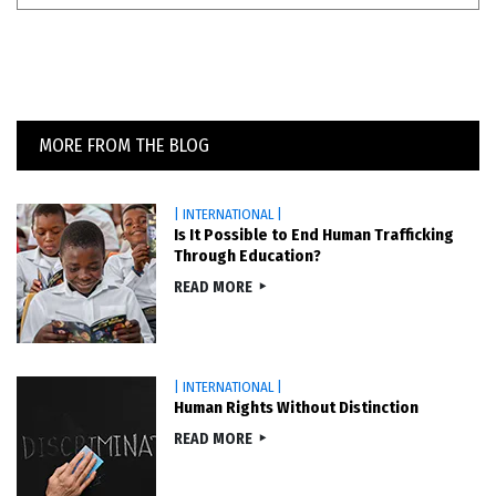
MORE FROM THE BLOG
| INTERNATIONAL |
Is It Possible to End Human Trafficking
Through Education?
READ MORE
| INTERNATIONAL |
Human Rights Without Distinction
READ MORE