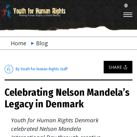
Home
Blog
SHARE
By Youth for Human Rights staff
Celebrating Nelson Mandela’s
Legacy in Denmark
Youth for Human Rights Denmark
celebrated Nelson Mandela