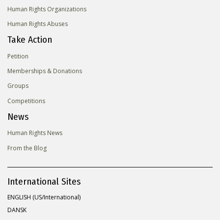
Human Rights Organizations
Human Rights Abuses
Take Action
Petition
Memberships & Donations
Groups
Competitions
News
Human Rights News
From the Blog
International Sites
ENGLISH (US/International)
DANSK