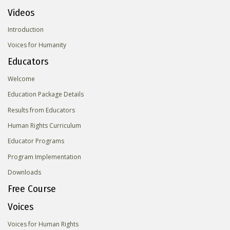
Videos
Introduction
Voices for Humanity
Educators
Welcome
Education Package Details
Results from Educators
Human Rights Curriculum
Educator Programs
Program Implementation
Downloads
Free Course
Voices
Voices for Human Rights