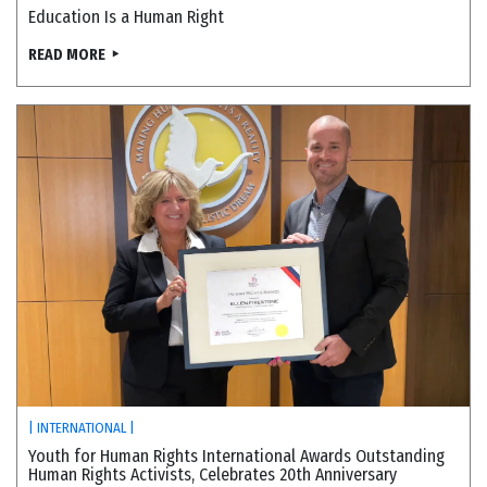
Education Is a Human Right
READ MORE
| INTERNATIONAL |
Youth for Human Rights International Awards Outstanding
Human Rights Activists, Celebrates 20th Anniversary