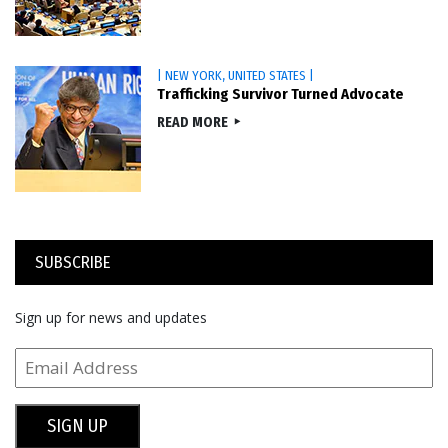
| NEW YORK, UNITED STATES |
Trafficking Survivor Turned Advocate
READ MORE
SUBSCRIBE
Sign up for news and updates
SIGN UP