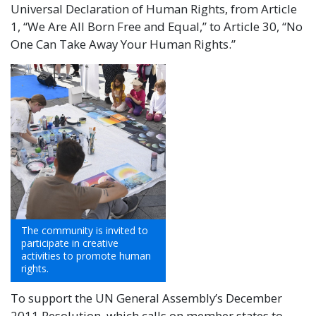
Universal Declaration of Human Rights, from Article
1, “We Are All Born Free and Equal,” to Article 30, “No
One Can Take Away Your Human Rights.”
The community is invited to
participate in creative
activities to promote human
rights.
To support the UN General Assembly’s December
2011 Resolution, which calls on member states to