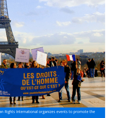
 Rights International organizes events to promote the