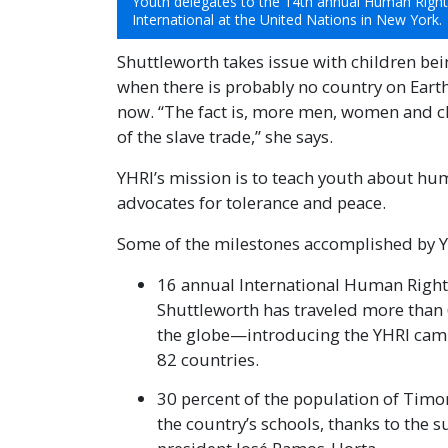
Youth delegates to the 14th annual Human Righ
International at the United Nations in New York.
Shuttleworth takes issue with children bei
when there is probably no country on Earth
now. “The fact is, more men, women and chi
of the slave trade,” she says.
YHRI’s mission is to teach youth about hu
advocates for tolerance and peace.
Some of the milestones accomplished by YHR
16 annual International Human Righ
Shuttleworth has traveled more than
the globe—introducing the YHRI camp
82 countries.
30 percent of the population of Timo
the country’s schools, thanks to the