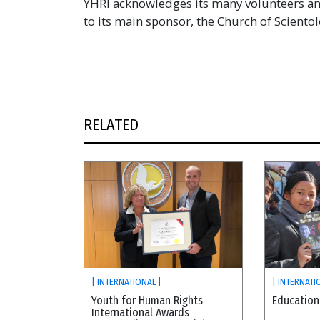
YHRI acknowledges its many volunteers and
to its main sponsor, the Church of Scientol
RELATED
| INTERNATIONAL |
| INTERNATI
Youth for Human Rights
Education
International Awards