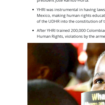
president José Ramos-Horta.
YHRI was instrumental in having laws 
Mexico, making human rights educati
of the UDHR into the constitution of t
After YHRI trained 200,000 Colombian
Human Rights, violations by the arm