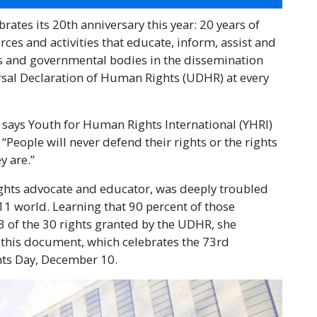
ates its 20th anniversary this year: 20 years of
es and activities that educate, inform, assist and
ns and governmental bodies in the dissemination
rsal Declaration of Human Rights (UDHR) at every
” says Youth for Human Rights International (YHRI)
People will never defend their rights or the rights
y are.”
ights advocate and educator, was deeply troubled
/11 world. Learning that 90 percent of those
 of the 30 rights granted by the UDHR, she
n this document, which celebrates the 73rd
hts Day, December 10.