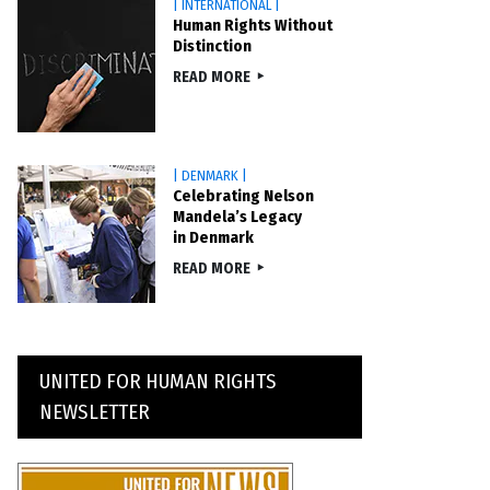
| INTERNATIONAL |
Human Rights Without
Distinction
READ MORE
| DENMARK |
Celebrating Nelson
Mandela’s Legacy
in Denmark
READ MORE
UNITED FOR HUMAN RIGHTS
NEWSLETTER