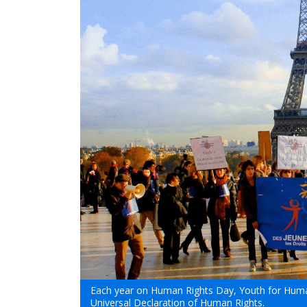
Each year on Human Rights Day, Youth for Human
Universal Declaration of Human Rights.