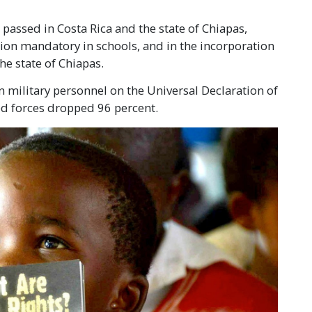
passed in Costa Rica and the state of Chiapas,
on mandatory in schools, and in the incorporation
he state of Chiapas.
 military personnel on the Universal Declaration of
ed forces dropped 96 percent.