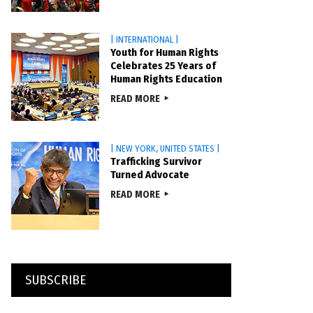
| INTERNATIONAL |
Youth for Human Rights
Celebrates 25 Years of
Human Rights Education
READ MORE
| NEW YORK, UNITED STATES |
Trafficking Survivor
Turned Advocate
READ MORE
SUBSCRIBE