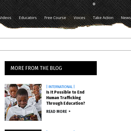
Videos
Educators
Free Course
Voices
Take Action
News
MORE FROM THE BLOG
| INTERNATIONAL |
Is It Possible to End
Human Trafficking
Through Education?
READ MORE