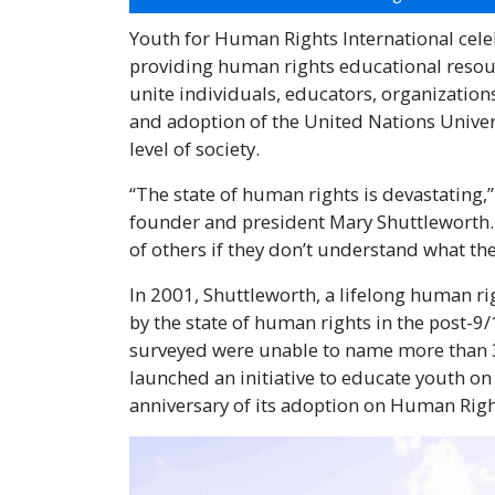
Youth for Human Rights International celebr
providing human rights educational resourc
unite individuals, educators, organizatio
and adoption of the United Nations Unive
level of society.
“The state of human rights is devastating,
founder and president Mary Shuttleworth. “
of others if they don’t understand what the
In 2001, Shuttleworth, a lifelong human r
by the state of human rights in the post-9
surveyed were unable to name more than 3
launched an initiative to educate youth o
anniversary of its adoption on Human Rig