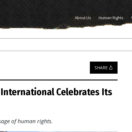
About Us
Human Rights
SHARE
International Celebrates Its
sage of human rights.