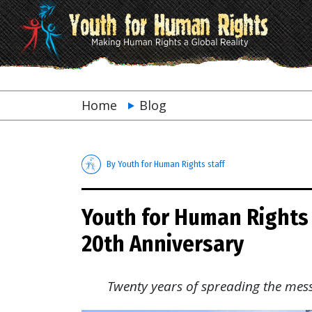
Home
Blog
By Youth for Human Rights staff
Youth for Human Rights 
20th Anniversary
Twenty years of spreading the mes