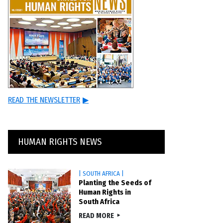
READ THE NEWSLETTER
▶
HUMAN RIGHTS NEWS
| SOUTH AFRICA |
Planting the Seeds of
Human Rights in
South Africa
READ MORE