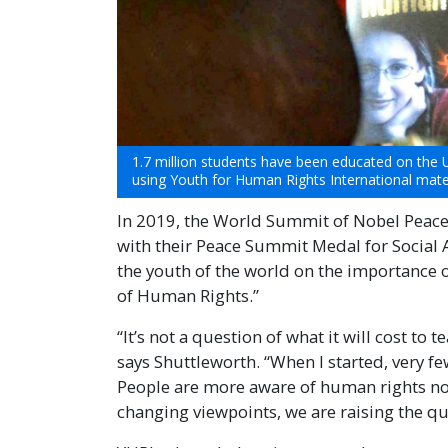
1.7 million students have been educated on the 
using Youth for Human Rights International mater
In 2019, the World Summit of Nobel Peac
with their Peace Summit Medal for Social A
the youth of the world on the importance 
of Human Rights.”
“It’s not a question of what it will cost to
says Shuttleworth. “When I started, very 
People are more aware of human rights now
changing viewpoints, we are raising the qual