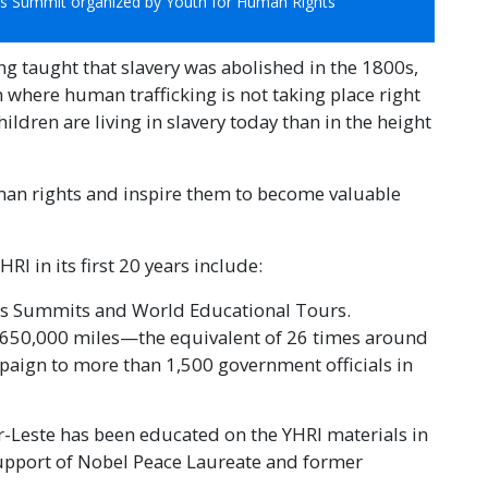
ts Summit organized by Youth for Human Rights
ng taught that slavery was abolished in the 1800s,
 where human trafficking is not taking place right
ldren are living in slavery today than in the height
man rights and inspire them to become valuable
I in its first 20 years include:
ts Summits and World Educational Tours.
 650,000 miles—the equivalent of 26 times around
aign to more than 1,500 government officials in
r-Leste has been educated on the YHRI materials in
 support of Nobel Peace Laureate and former