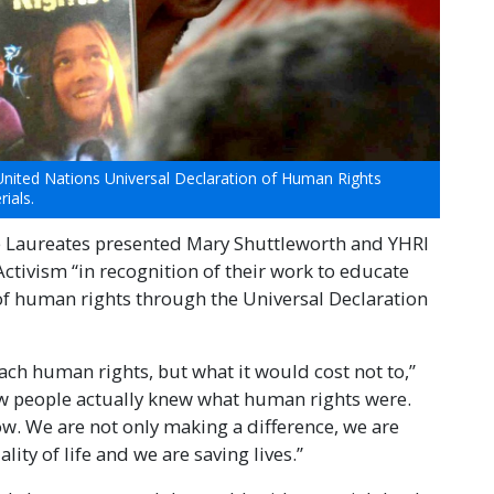
United Nations Universal Declaration of Human Rights
ials.
e Laureates presented Mary Shuttleworth and YHRI
ctivism “in recognition of their work to educate
of human rights through the Universal Declaration
 teach human rights, but what it would cost not to,”
few people actually knew what human rights were.
. We are not only making a difference, we are
ity of life and we are saving lives.”