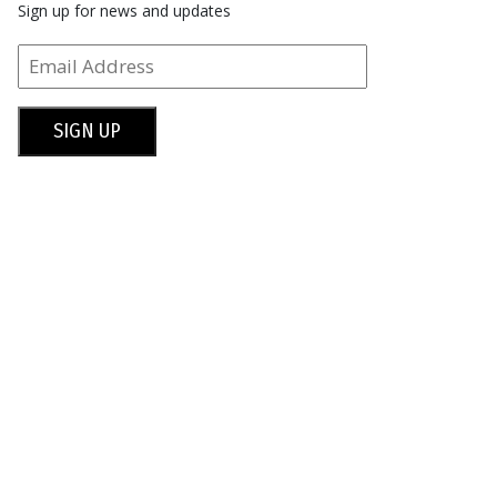
Sign up for news and updates
SIGN UP