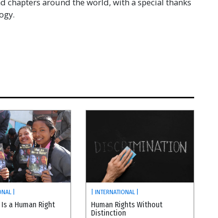
 chapters around the world, with a special thanks
ogy.
ONAL |
| INTERNATIONAL |
 Is a Human Right
Human Rights Without
Distinction